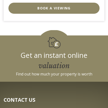
EAID:strats
BID:0004-
BOOK A VIEWING
c910-
f904-
4fca
Get an instant online
valuation
Find out how much your property is worth
CONTACT US