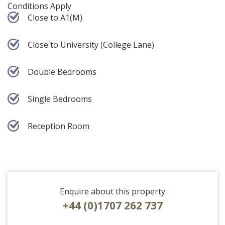
Conditions Apply
Close to A1(M)
Close to University (College Lane)
Double Bedrooms
Single Bedrooms
Reception Room
Enquire about this property
+44 (0)1707 262 737