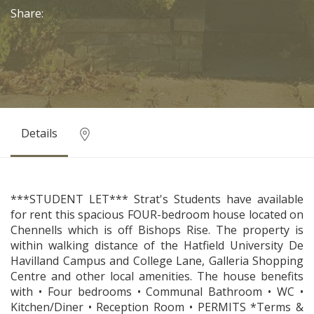
Share:
Details
***STUDENT LET*** Strat's Students have available
for rent this spacious FOUR-bedroom house located on
Chennells which is off Bishops Rise. The property is
within walking distance of the Hatfield University De
Havilland Campus and College Lane, Galleria Shopping
Centre and other local amenities. The house benefits
with • Four bedrooms • Communal Bathroom • WC •
Kitchen/Diner • Reception Room • PERMITS *Terms &