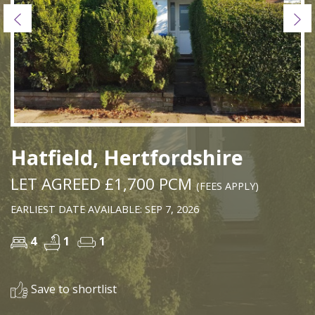
Previous
Ne
Hatfield, Hertfordshire
LET AGREED £1,700 PCM
(FEES APPLY)
EARLIEST DATE AVAILABLE: SEP 7, 2026
4
1
1
Save to shortlist