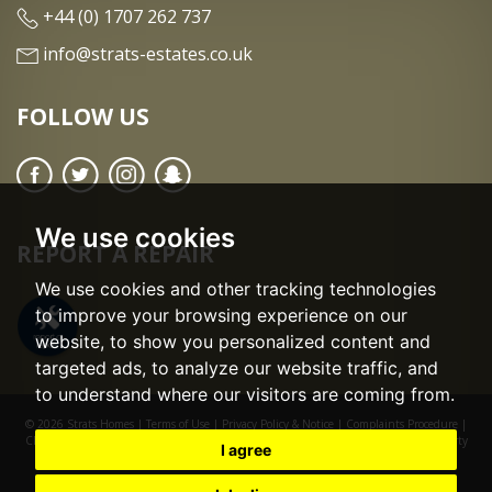
+44 (0) 1707 262 737
info@strats-estates.co.uk
FOLLOW US
We use cookies
REPORT A REPAIR
We use cookies and other tracking technologies
to improve your browsing experience on our
website, to show you personalized content and
targeted ads, to analyze our website traffic, and
to understand where our visitors are coming from.
© 2026 Strats Homes |
Terms of Use
|
Privacy Policy & Notice
|
Complaints Procedure
|
CMP Certificate
|
CMP Member Standards
|
Cookie Preferences
|
Built by The Property
I agree
Jungle