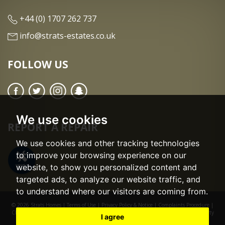
+44 (0) 1707 262 737
info@strats-estates.co.uk
FOLLOW US
We use cookies
REPORT A REPAIR
We use cookies and other tracking technologies
to improve your browsing experience on our
website, to show you personalized content and
targeted ads, to analyze our website traffic, and
to understand where our visitors are coming from.
© 2026 Strats Homes |
Terms of Use
|
Privacy Policy & Notice
|
Complaints Procedure
|
CMP Certificate
|
CMP Member Standards
|
Cookie Preferences
|
Built by The Property
I agree
Jungle