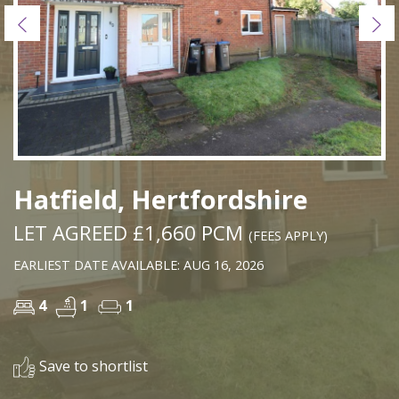
Previous
Ne
Hatfield, Hertfordshire
LET AGREED £1,660 PCM
(FEES APPLY)
EARLIEST DATE AVAILABLE: AUG 16, 2026
4
1
1
Save to shortlist