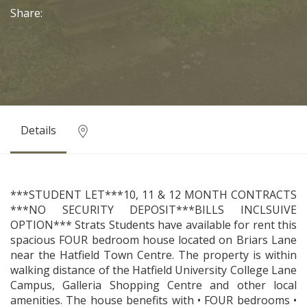
Share:
Details
***STUDENT LET***10, 11 & 12 MONTH CONTRACTS
***NO SECURITY DEPOSIT***BILLS INCLSUIVE
OPTION*** Strats Students have available for rent this
spacious FOUR bedroom house located on Briars Lane
near the Hatfield Town Centre. The property is within
walking distance of the Hatfield University College Lane
Campus, Galleria Shopping Centre and other local
amenities. The house benefits with • FOUR bedrooms •