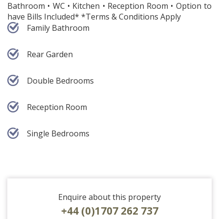
Bathroom • WC • Kitchen • Reception Room • Option to
have Bills Included* *Terms & Conditions Apply
Family Bathroom
Rear Garden
Double Bedrooms
Reception Room
Single Bedrooms
Enquire about this property
+44 (0)1707 262 737