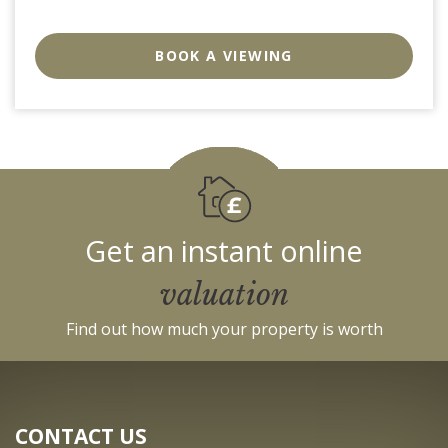
EAID:strats
BID:0004-
BOOK A VIEWING
c910-
f904-
4fca
Get an instant online
valuation
Find out how much your property is worth
CONTACT US