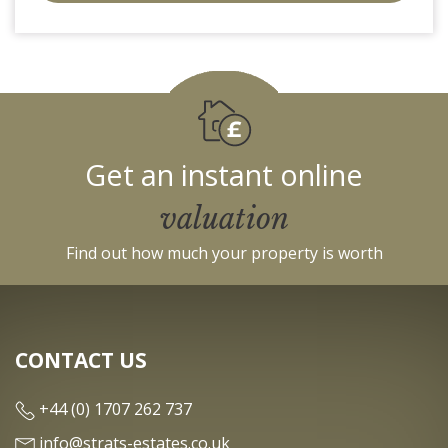
c910-
f904-
4fca
Get an instant online
valuation
Find out how much your property is worth
CONTACT US
+44 (0) 1707 262 737
info@strats-estates.co.uk