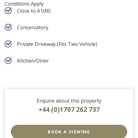
Conditions Apply
Close to A1(M)
Conservatory
Private Driveway (Fits Two Vehicle)
Kitchen/Diner
Enquire about this property
+44 (0)1707 262 737
EAID:strats
BID:0004-
BOOK A VIEWING