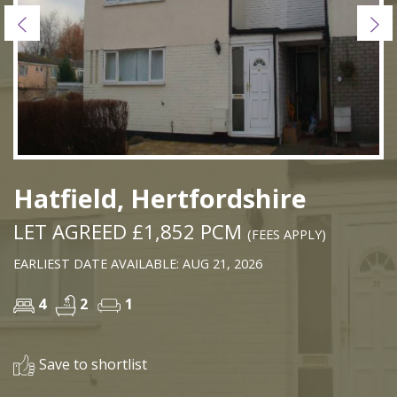
Previous
Ne
Hatfield, Hertfordshire
LET AGREED £1,852 PCM
(FEES APPLY)
EARLIEST DATE AVAILABLE: AUG 21, 2026
4
2
1
Save to shortlist