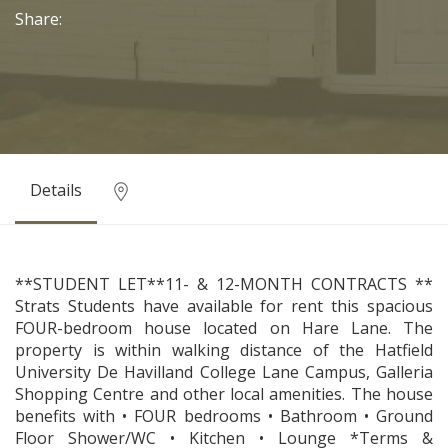
Share:
Details
**STUDENT LET**11- & 12-MONTH CONTRACTS **
Strats Students have available for rent this spacious
FOUR-bedroom house located on Hare Lane. The
property is within walking distance of the Hatfield
University De Havilland College Lane Campus, Galleria
Shopping Centre and other local amenities. The house
benefits with • FOUR bedrooms • Bathroom • Ground
Floor Shower/WC • Kitchen • Lounge *Terms &