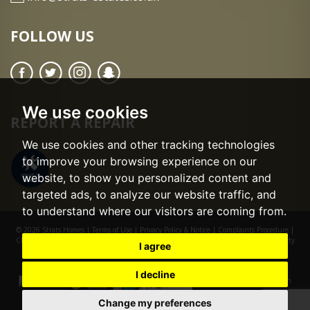
FOLLOW US
We use cookies
REPORT A REPAIR
We use cookies and other tracking technologies
to improve your browsing experience on our
website, to show you personalized content and
targeted ads, to analyze our website traffic, and
to understand where our visitors are coming from.
© 2026 Strats Homes |
Terms of Use
|
Privacy Policy & Notice
|
Complaints Procedure
|
CMP Certificate
|
CMP Member Standards
|
Cookie Preferences
|
Built by The Property
I agree
Jungle
I decline
Change my preferences