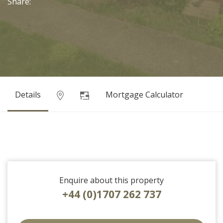
Share:
Details
Mortgage Calculator
Enquire about this property
+44 (0)1707 262 737
EAID:strats