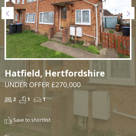
Previous
Ne
Hatfield, Hertfordshire
UNDER OFFER £270,000
2
1
1
Save to shortlist