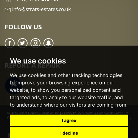
info@strats-estates.co.uk
FOLLOW US
We use cookies
REPORT A REPAIR
We use cookies and other tracking technologies
to improve your browsing experience on our
website, to show you personalized content and
targeted ads, to analyze our website traffic, and
to understand where our visitors are coming from.
© 2026 Strats Homes |
Terms of Use
|
Privacy Policy & Notice
|
Complaints Procedure
|
CMP Certificate
|
CMP Member Standards
|
Cookie Preferences
|
Built by The Property
I agree
Jungle
I decline