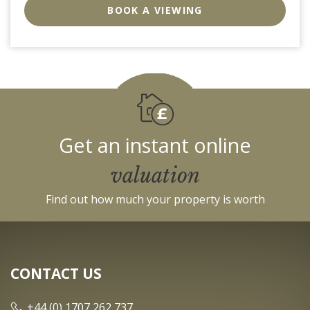
BID:0004-
BOOK A VIEWING
c910-
f904-
4fca
Get an instant online
valuation
Find out how much your property is worth
CONTACT US
+44 (0) 1707 262 737