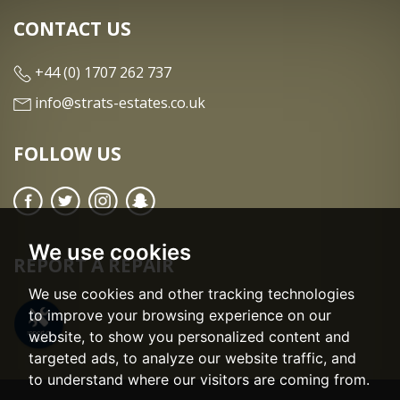
CONTACT US
+44 (0) 1707 262 737
info@strats-estates.co.uk
FOLLOW US
We use cookies
REPORT A REPAIR
We use cookies and other tracking technologies
to improve your browsing experience on our
website, to show you personalized content and
targeted ads, to analyze our website traffic, and
to understand where our visitors are coming from.