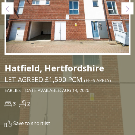
Previous
Ne
Hatfield, Hertfordshire
LET AGREED £1,590 PCM
(FEES APPLY)
EARLIEST DATE AVAILABLE: AUG 14, 2026
3
2
Save to shortlist