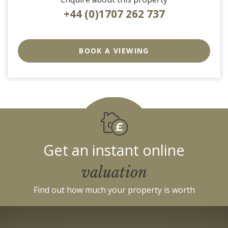
+44 (0)1707 262 737
EAID:strats
BID:0004-
BOOK A VIEWING
c910-
f904-
4fca
Get an instant online
valuation
Find out how much your property is worth