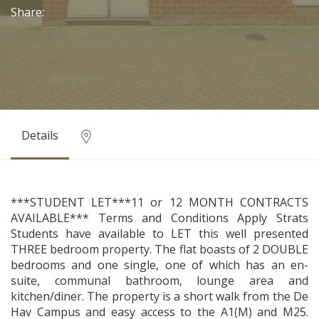
Share:
Details
***STUDENT LET***11 or 12 MONTH CONTRACTS
AVAILABLE*** Terms and Conditions Apply Strats
Students have available to LET this well presented
THREE bedroom property. The flat boasts of 2 DOUBLE
bedrooms and one single, one of which has an en-
suite, communal bathroom, lounge area and
kitchen/diner. The property is a short walk from the De
Hav Campus and easy access to the A1(M) and M25.