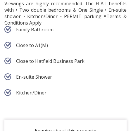
Viewings are highly recommended. The FLAT benefits
with • Two double bedrooms & One Single • En-suite
shower • Kitchen/Diner • PERMIT parking *Terms &
Conditions Apply
Family Bathroom
Close to A1(M)
Close to Hatfield Business Park
En-suite Shower
Kitchen/Diner
Enquire about this property