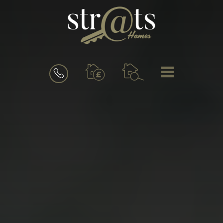
BOOK
MENU
A
VALUATION