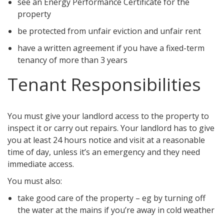
see an Energy Performance Certificate for the
property
be protected from unfair eviction and unfair rent
have a written agreement if you have a fixed-term
tenancy of more than 3 years
Tenant Responsibilities
You must give your landlord access to the property to
inspect it or carry out repairs. Your landlord has to give
you at least 24 hours notice and visit at a reasonable
time of day, unless it’s an emergency and they need
immediate access.
You must also:
take good care of the property – eg by turning off
the water at the mains if you’re away in cold weather