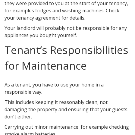
they were provided to you at the start of your tenancy,
for examples fridges and washing machines. Check
your tenancy agreement for details.
Your landlord will probably not be responsible for any
appliances you bought yourself.
Tenant’s Responsibilities
for Maintenance
As a tenant, you have to use your home in a
responsible way.
This includes keeping it reasonably clean, not
damaging the property and ensuring that your guests
don't either.
Carrying out minor maintenance, for example checking
smoke alarm batteries.