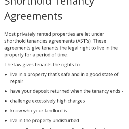
Shorthold Tenancy
Agreements
Most privately rented properties are let under
shorthold tenancies agreements (AST’s). These
agreements give tenants the legal right to live in the
property for a period of time.
The law gives tenants the rights to:
live in a property that’s safe and in a good state of
repair
have your deposit returned when the tenancy ends -
challenge excessively high charges
know who your landlord is
live in the property undisturbed