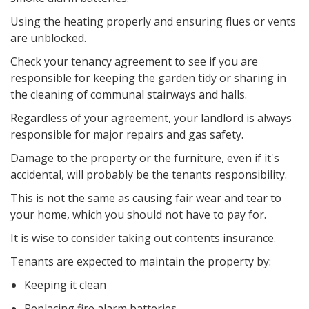
Using the heating properly and ensuring flues or vents
are unblocked.
Check your tenancy agreement to see if you are
responsible for keeping the garden tidy or sharing in
the cleaning of communal stairways and halls.
Regardless of your agreement, your landlord is always
responsible for major repairs and gas safety.
Damage to the property or the furniture, even if it's
accidental, will probably be the tenants responsibility.
This is not the same as causing fair wear and tear to
your home, which you should not have to pay for.
It is wise to consider taking out contents insurance.
Tenants are expected to maintain the property by:
Keeping it clean
Replacing fire alarm batteries