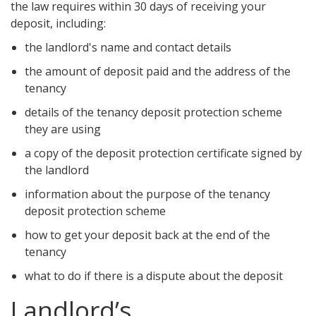
the law requires within 30 days of receiving your
deposit, including:
the landlord's name and contact details
the amount of deposit paid and the address of the
tenancy
details of the tenancy deposit protection scheme
they are using
a copy of the deposit protection certificate signed by
the landlord
information about the purpose of the tenancy
deposit protection scheme
how to get your deposit back at the end of the
tenancy
what to do if there is a dispute about the deposit
Landlord’s