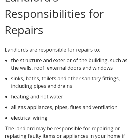
Responsibilities for
Repairs
Landlords are responsible for repairs to:
the structure and exterior of the building, such as
the walls, roof, external doors and windows
sinks, baths, toilets and other sanitary fittings,
including pipes and drains
heating and hot water
all gas appliances, pipes, flues and ventilation
electrical wiring
The landlord may be responsible for repairing or
replacing faulty items or appliances in your home if