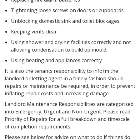
Tightening loose screws on doors or cupboards
Unblocking domestic sink and toilet blockages.
Keeping vents clear
Using shower and drying facilities correctly and not
allowing condensation to build up mould.
Using heating and appliances correctly
It is also the tenants responsibility to inform the
landlord or letting agent in a timely fashion should
repairs or maintenance be required, in order to prevent
inflating repair costs and increasing damage.
Landlord Maintenance Responsibilities are categorised
into Emergency, Urgent and Non-Urgent. Please read
Priority of Repairs for a full breakdown and timescale
of completion requirements.
Please see below for advice on what to do if things do