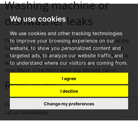
Washing machine or
dishwasher leaks
We use cookies
We use cookies and other tracking technologies
Please switch the machine off and turn the taps at the
to improve your browsing experience on our
back of the machine to the off position. Mop up the
website, to show you personalized content and
water and locate where the leak is coming from. If the
targeted ads, to analyze our website traffic, and
leak is coming directly from the machine, check and
to understand where our visitors are coming from.
clear filters. If the filters were not blocked, call us.
I agree
Roof leaks
I decline
Change my preferences
Please catch as much water as possible in buckets and
call us immediately
Underground water