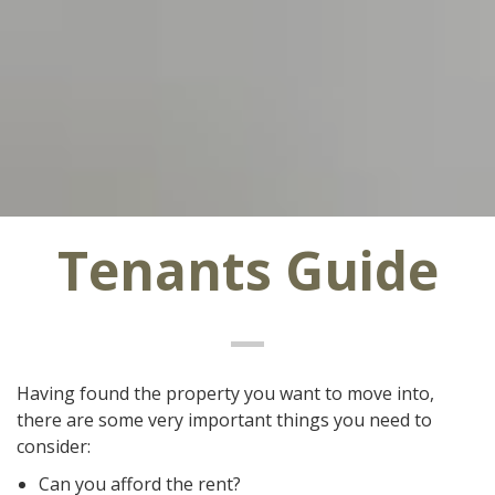
Tenants Guide
Having found the property you want to move into,
there are some very important things you need to
consider:
Can you afford the rent?