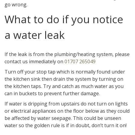
go wrong.
What to do if you notice
a water leak
If the leak is from the plumbing/heating system, please
contact us immediately on
01707 265049
Turn off your stop tap which is normally found under
the kitchen sink then drain the system by turning on
the kitchen taps. Try and catch as much water as you
can in buckets to prevent further damage.
If water is dripping from upstairs do not turn on lights
or electrical appliances on the floor below as they could
be affected by water seepage. This could be unseen
water so the golden rule is if in doubt, don’t turn it on!