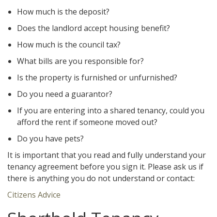
How much is the deposit?
Does the landlord accept housing benefit?
How much is the council tax?
What bills are you responsible for?
Is the property is furnished or unfurnished?
Do you need a guarantor?
If you are entering into a shared tenancy, could you
afford the rent if someone moved out?
Do you have pets?
It is important that you read and fully understand your
tenancy agreement before you sign it. Please ask us if
there is anything you do not understand or contact:
Citizens Advice