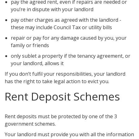
pay the agreed rent, even if repairs are needed or
you’re in dispute with your landlord
pay other charges as agreed with the landlord -
these may include Council Tax or utility bills
repair or pay for any damage caused by you, your
family or friends
only sublet a property if the tenancy agreement, or
your landlord, allows it
If you don’t fulfil your responsibilities, your landlord
has the right to take legal action to evict you.
Rent Deposit Schemes
Rent deposits must be protected by one of the 3
government schemes.
Your landlord must provide you with all the information