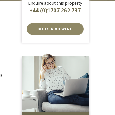
Enquire about this property
+44 (0)1707 262 737
EAID:strats
BID:0004-
BOOK A VIEWING
c910-
f904-
4fca
)