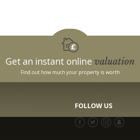
Get an instant online
valuation
Find out how much your property is worth
FOLLOW US