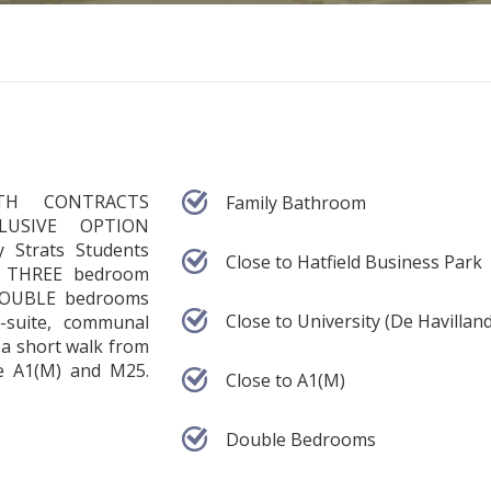
TH CONTRACTS
Family Bathroom
CLUSIVE OPTION
 Strats Students
Close to Hatfield Business Park
ed THREE bedroom
 DOUBLE bedrooms
Close to University (De Havilland
-suite, communal
 a short walk from
e A1(M) and M25.
Close to A1(M)
Double Bedrooms