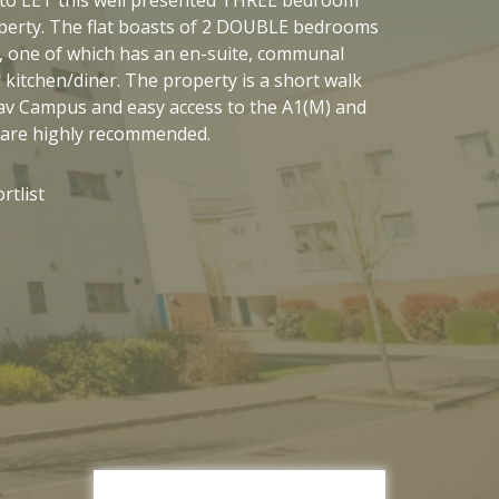
rty. The flat boasts of 2 DOUBLE bedrooms
, one of which has an en-suite, communal
kitchen/diner. The property is a short walk
av Campus and easy access to the A1(M) and
 are highly recommended.
rtlist