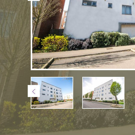
Previous