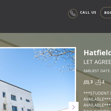
CALL US
BO
Hatfiel
LET AGRE
EARLIEST DATE 
3
2
***STUDENT 
AVAILABLE***
AVAILABLE*** 
Next
have available