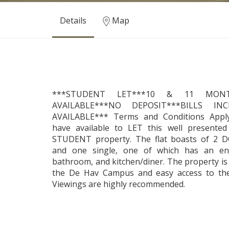
Details
Map
***STUDENT LET***10 & 11 MON
AVAILABLE***NO DEPOSIT***BILLS IN
AVAILABLE*** Terms and Conditions Apply
have available to LET this well present
STUDENT property. The flat boasts of 2
and one single, one of which has an en
bathroom, and kitchen/diner. The property is
the De Hav Campus and easy access to th
Viewings are highly recommended.