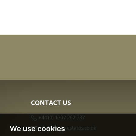
CONTACT US
+44 (0) 1707 262 737
We use cookies
info@strats-estates.co.uk