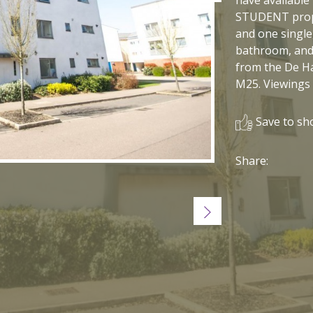
STUDENT prope
and one single
bathroom, and 
from the De H
M25. Viewings
Save to sho
Share:
Next