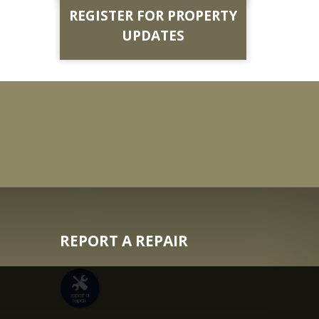
REGISTER FOR PROPERTY
UPDATES
REPORT A REPAIR