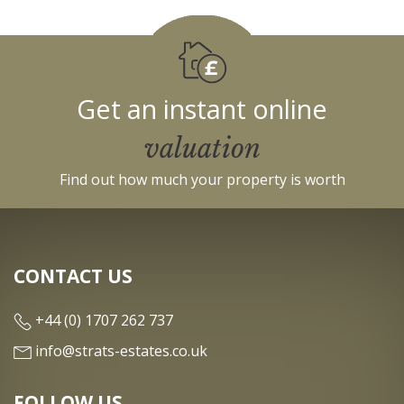
Get an instant online
valuation
Find out how much your property is worth
CONTACT US
+44 (0) 1707 262 737
info@strats-estates.co.uk
FOLLOW US