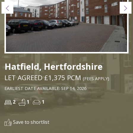
Previous
Ne
Hatfield, Hertfordshire
LET AGREED £1,375 PCM
(FEES APPLY)
EARLIEST DATE AVAILABLE: SEP 14, 2026
2
1
1
Save to shortlist