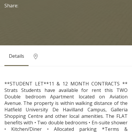
Share:
Details
**STUDENT LET**11 & 12 MONTH CONTRACTS **
Strats Students have available for rent this TWO
Double bedroom Apartment located on Aviation
Avenue. The property is within walking distance of the
Hatfield University De Havilland Campus, Galleria
Shopping Centre and other local amenities. The FLAT
benefits with • Two double bedrooms • En-suite shower
• Kitchen/Diner • Allocated parking *Terms &