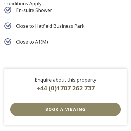
Conditions Apply
En-suite Shower
Close to Hatfield Business Park
Close to A1(M)
Enquire about this property
+44 (0)1707 262 737
EAID:strats
BID:0004-
BOOK A VIEWING
c910-
f904-
4fca