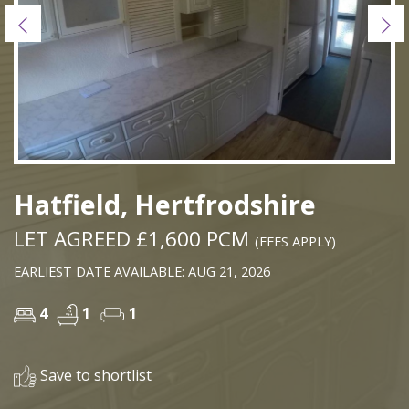
Previous
Ne
Hatfield, Hertfrodshire
LET AGREED £1,600 PCM
(FEES APPLY)
EARLIEST DATE AVAILABLE: AUG 21, 2026
4
1
1
Save to shortlist