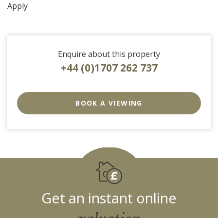
Apply
Enquire about this property
+44 (0)1707 262 737
EAID:strats
BID:0004-
BOOK A VIEWING
c910-
f904-
4fca
Get an instant online