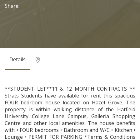
Share:
Details
**STUDENT LET**11 & 12 MONTH CONTRACTS **
Strats Students have available for rent this spacious
FOUR bedroom house located on Hazel Grove. The
property is within walking distance of the Hatfield
University College Lane Campus, Galleria Shopping
Centre and other local amenities. The house benefits
with • FOUR bedrooms • Bathroom and W/C • Kitchen •
Lounge • PERMIT FOR PARKING *Terms & Conditions