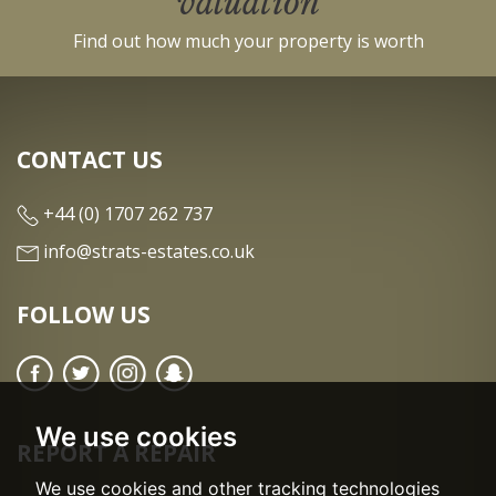
valuation
Find out how much your property is worth
CONTACT US
+44 (0) 1707 262 737
info@strats-estates.co.uk
FOLLOW US
We use cookies
REPORT A REPAIR
We use cookies and other tracking technologies