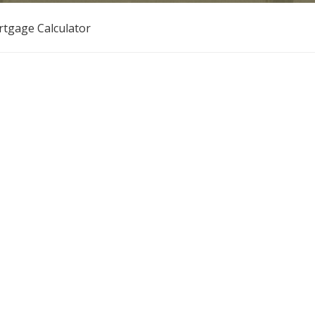
tgage Calculator