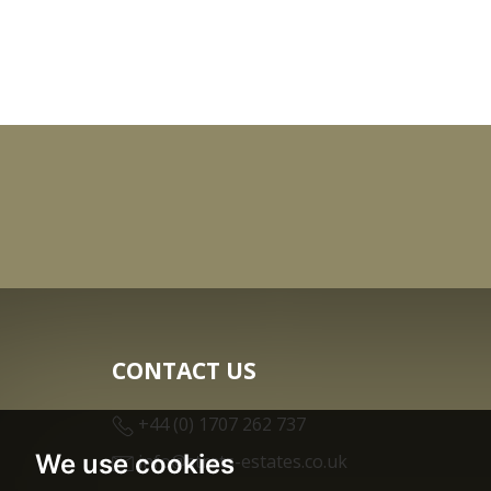
CONTACT US
+44 (0) 1707 262 737
We use cookies
info@strats-estates.co.uk