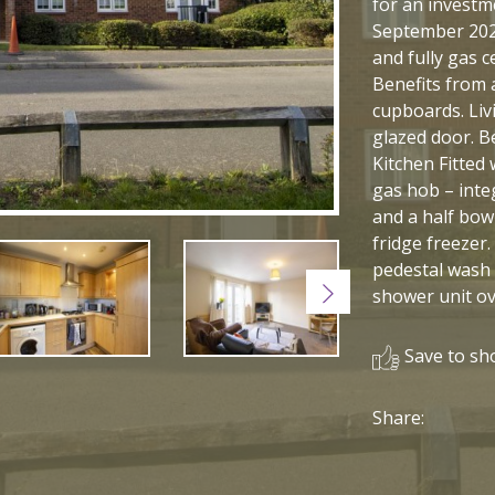
for an investme
September 202
and fully gas 
Benefits from 
cupboards. Liv
glazed door. B
Kitchen Fitted 
gas hob – inte
and a half bowl
fridge freezer
pedestal wash b
Next
shower unit ov
Save to sho
Share: