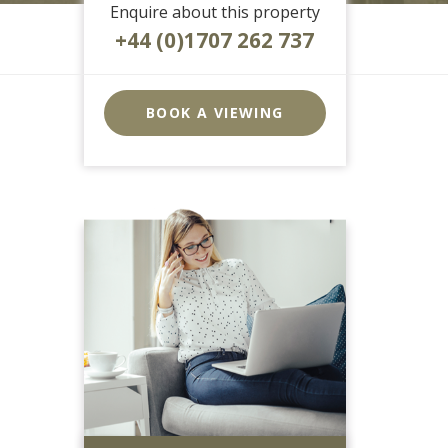
Enquire about this property
+44 (0)1707 262 737
EAID:strats
BID:0004-
BOOK A VIEWING
c910-
f904-
4fca