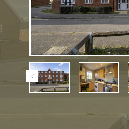
Previous