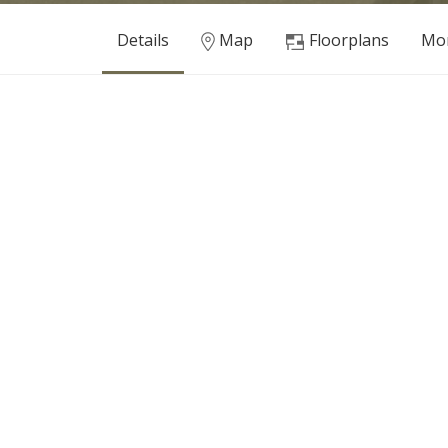
Details
Map
Floorplans
Mor