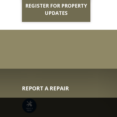
REGISTER FOR PROPERTY
UPDATES
REPORT A REPAIR