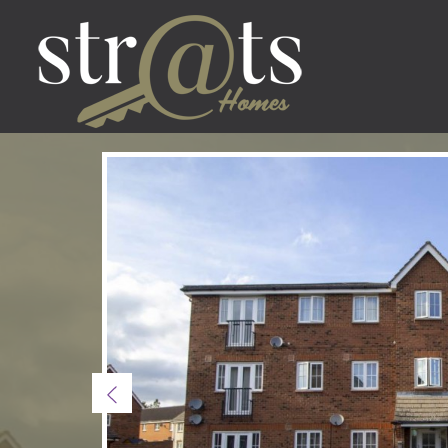
Previous