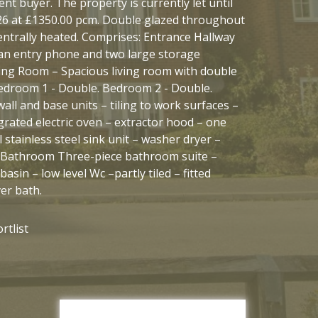
nt buyer. The property is currently let until
6 at £1350.00 pcm. Double glazed throughout
centrally heated. Comprises: Entrance Hallway
an entry phone and two large storage
ing Room – Spacious living room with double
edroom 1 - Double. Bedroom 2 - Double.
wall and base units – tiling to work surfaces –
grated electric oven – extractor hood – one
 stainless steel sink unit – washer dryer –
. Bathroom Three-piece bathroom suite –
asin – low level Wc –partly tiled – fitted
er bath.
rtlist