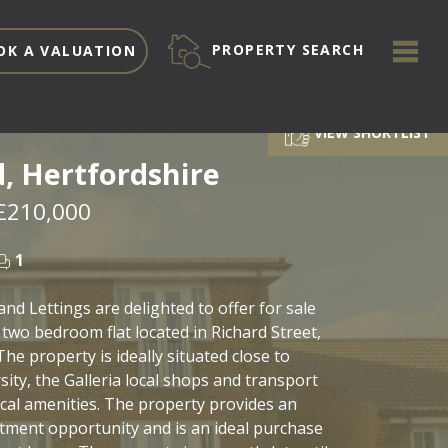
ME
PROPERTY SEARCH
OK A VALUATION
VIEW SHORTLIST
d, Hertfordshire
£210,000
1
and Lettings are delighted to offer for sale
 two bedroom flat located in Richard Street,
The property is ideally situated close to
sity, the Galleria local shops and transport
local amenities. The property provides an
stment opportunity and is an ideal purchase