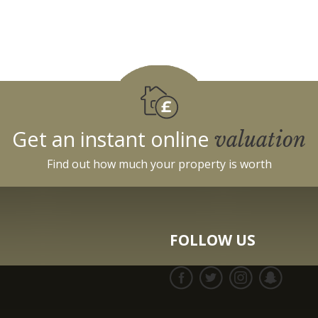
Get an instant online
valuation
Find out how much your property is worth
FOLLOW US