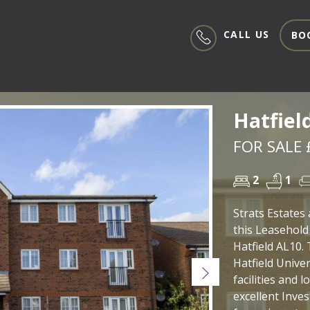
CALL US
BO
Hatfiel
FOR SALE 
2
1
Strats Estates 
this Leasehold
Hatfield AL10. 
Hatfield Univer
Next
facilities and 
excellent Inve